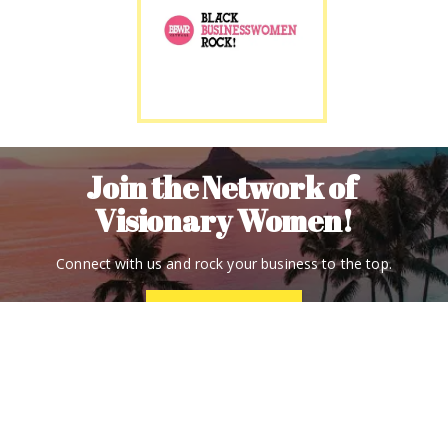
Join the Network of 
Visionary Women!
Connect with us and rock your business to the top.
Contact Us
(877) 216-9556