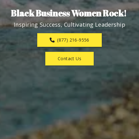
Black Business Women Rock! 
Inspiring Success, Cultivating Leadership
(877) 216-9556
Contact Us