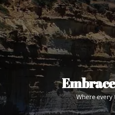
Embrace 
Where every 