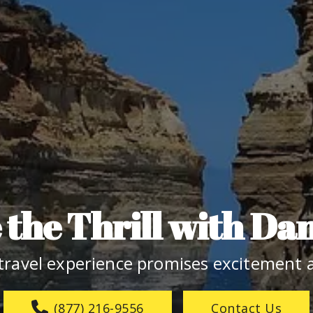
the Thrill with Da
travel experience promises excitement a
(877) 216-9556
Contact Us