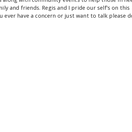
mily and friends. Regis and I pride our self’s on this
ou ever have a concern or just want to talk please d
ove you.
Venture into the Unknow
ct Danger Zone Travel to curate your next daring e