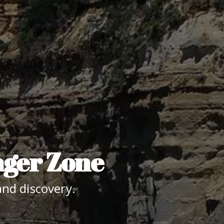
nger Zone
nd discovery.