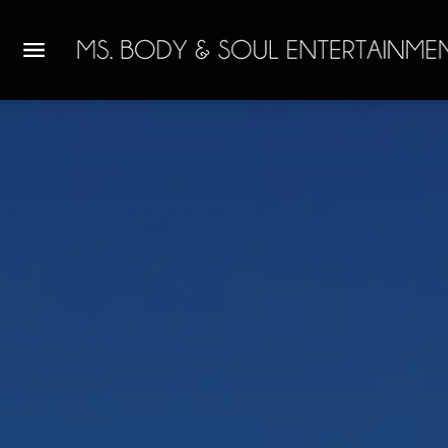
HO
ABOUT
GALLERY
TRAVEL
SERVICES