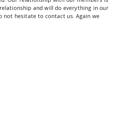
 relationship and will do everything in our 
o not hesitate to contact us. Again we 
n
scape.