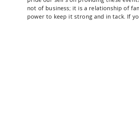
not of business; it is a relationship of fa
power to keep it strong and in tack. If y
thank you very much and know that we l
COO Patrice Ables.
Thank you.
Conta