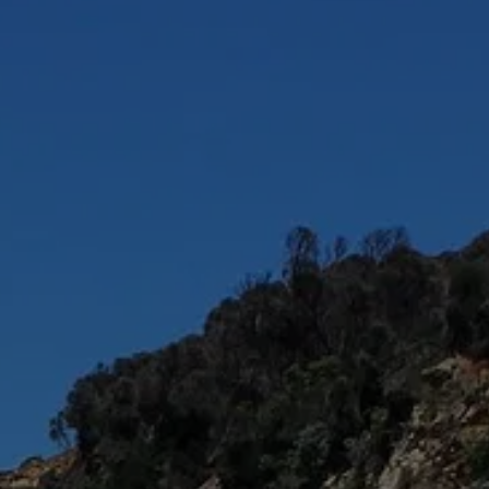
AL
LS
CT