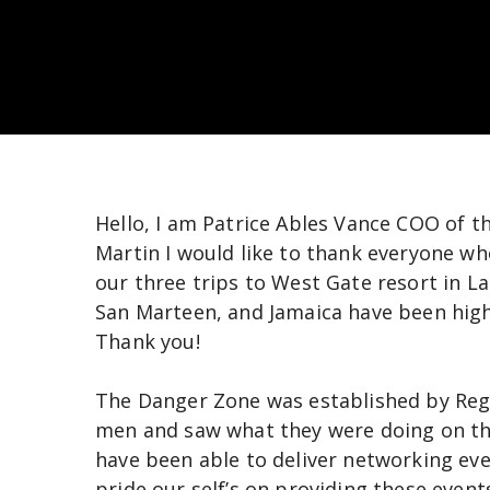
Hello, I am Patrice Ables Vance COO of 
Martin I would like to thank everyone wh
our three trips to West Gate resort in L
San Marteen, and Jamaica have been high
Thank you!
The Danger Zone was established by Regis
men and saw what they were doing on the
have been able to deliver networking ev
pride our self’s on providing these even