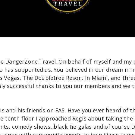
the DangerZone Travel. On behalf of myself and my 
o has supported us. You believed in our dream in m
as Vegas, The Doubletree Resort in Miami, and three
ly successful thanks to you our members and we t
 and his friends on FAS. Have you ever heard of th
 tenth floor I approached Regis about taking the 
ents, comedy shows, black tie galas and of course 
ts along with community events to help those in ne