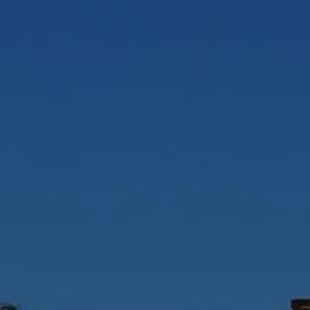
WHO I WORK WITH
EVENTS
SOCI
TESTIMONIA
CONTA