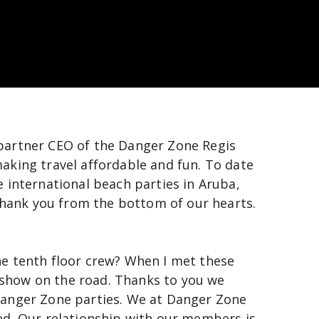
partner CEO of the Danger Zone Regis 
aking travel affordable and fun. To date 
 international beach parties in Aruba, 
hank you from the bottom of our hearts. 
e tenth floor crew? When I met these 
show on the road. Thanks to you we 
Danger Zone parties. We at Danger Zone 
ed. Our relationship with our members is 