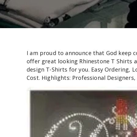
I am proud to announce that God keep con
offer great looking Rhinestone T Shirts a
design T-Shirts for you. Easy Ordering, 
Cost. Highlights: Professional Designers,