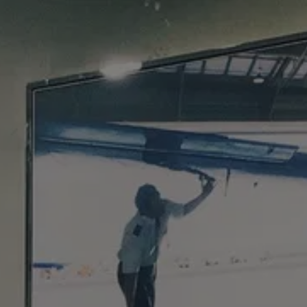
WHO I WORK WITH
EVENTS
SOCI
TESTIMONIA
CONTA