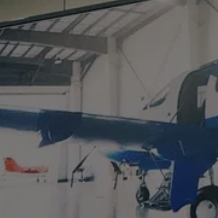
AL
LS
CT