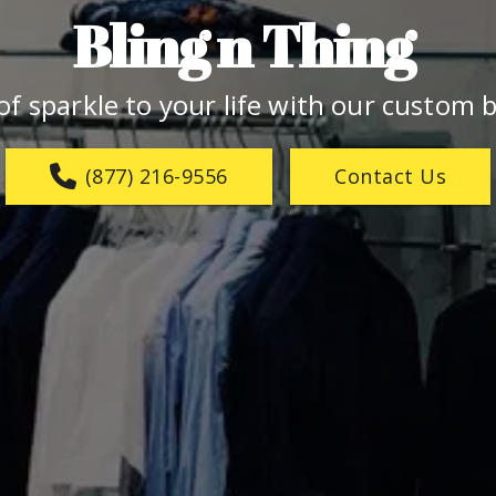
Bling n Thing 
f sparkle to your life with our custom b
(877) 216-9556
Contact Us