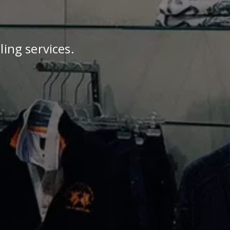
ling services.