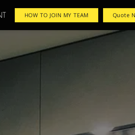
HOW TO JOIN MY TEAM
Quote 
ME