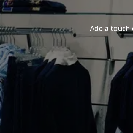
Add a touch o